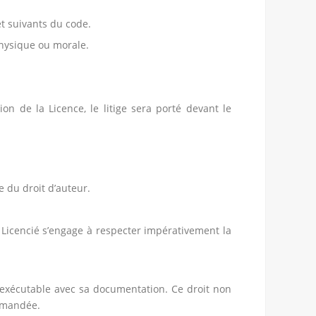
et suivants du code.
physique ou morale.
ion de la Licence, le litige sera porté devant le
e du droit d’auteur.
e Licencié s’engage à respecter impérativement la
n exécutable avec sa documentation. Ce droit non
demandée.