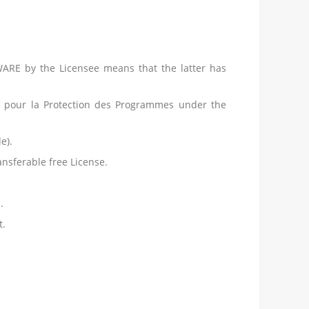
WARE by the Licensee means that the latter has
 pour la Protection des Programmes under the
e).
nsferable free License.
.
t.