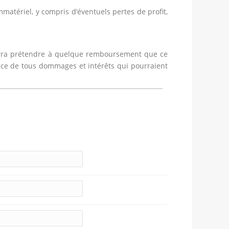
atériel, y compris d’éventuels pertes de profit,
pourra prétendre à quelque remboursement que ce
dice de tous dommages et intérêts qui pourraient