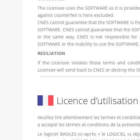
The Licensee uses the SOFTWARE as it is provide
against counterfeit is here excluded.
CNES cannot guarantee that the SOFTWARE is free
SOFTWARE. CNES cannot guarantee that the SOFTW
In the same way, CNES is not responsible for a
SOFTWARE or the inability to use the SOFTWARE.
RESILIATION
If the Licensee violates those terms and condi
Licensee will send back to CNES or destroy the 
Licence d’utilisatio
Veuillez lire attentivement les termes et conditio
a accepté les termes et conditions de la présente
Le logiciel BASILES (ci-après « le LOGICIEL »), 