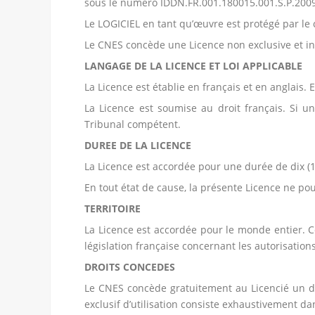
sous le numéro IDDN.FR.001.180015.001.S.P.200
Le LOGICIEL en tant qu’œuvre est protégé par le c
Le CNES concède une Licence non exclusive et in
LANGAGE DE LA LICENCE ET LOI APPLICABLE
La Licence est établie en français et en anglais. 
La Licence est soumise au droit français. Si un 
Tribunal compétent.
DUREE DE LA LICENCE
La Licence est accordée pour une durée de dix (1
En tout état de cause, la présente Licence ne pou
TERRITOIRE
La Licence est accordée pour le monde entier. Ce
législation française concernant les autorisations
DROITS CONCEDES
Le CNES concède gratuitement au Licencié un dro
exclusif d’utilisation consiste exhaustivement 