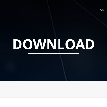
CHANG
DOWNLOAD