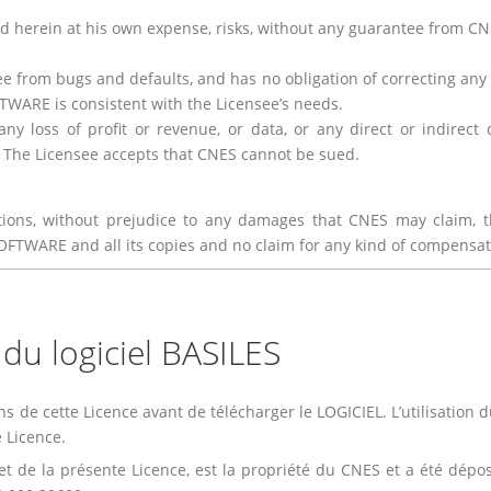
d herein at his own expense, risks, without any guarantee from C
 from bugs and defaults, and has no obligation of correcting any a
ARE is consistent with the Licensee’s needs.
ny loss of profit or revenue, or data, or any direct or indirec
 The Licensee accepts that CNES cannot be sued.
tions, without prejudice to any damages that CNES may claim, t
SOFTWARE and all its copies and no claim for any kind of compens
n du logiciel BASILES
ns de cette Licence avant de télécharger le LOGICIEL. L’utilisation 
 Licence.
objet de la présente Licence, est la propriété du CNES et a été dé