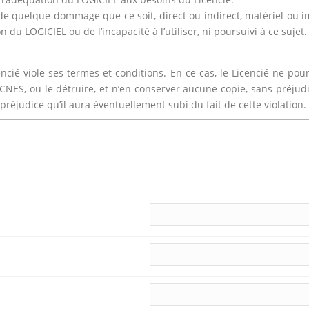
e quelque dommage que ce soit, direct ou indirect, matériel ou imm
 du LOGICIEL ou de l’incapacité à l’utiliser, ni poursuivi à ce sujet.
encié viole ses termes et conditions. En ce cas, le Licencié ne 
u CNES, ou le détruire, et n’en conserver aucune copie, sans préju
réjudice qu’il aura éventuellement subi du fait de cette violation.