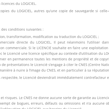
s-licences du LOGICIEL.
copies du LOGICIEL, autres qu’une copie de sauvegarde si celle-c
 des conditions suivantes :
ation, transformation, modification ou traduction du LOGICIEL ;
ommerciale directe du LOGICIEL. Il peut néanmoins l’utiliser da
on commerciale. Si le LICENCIE souhaite en faire une exploitation 
c le Licencié une licence spécifique au contexte d’utilisation du LOG
erver en permanence toutes les mentions de propriété et de copyr
de présentations le Licencié s’engage à citer le CNES (Centre Natio
e manière à nuire à l’image du CNES, et en particulier à sa réputation
s respectée, le Licencié deviendrait immédiatement contrefacteur et
is et risques. Le CNES ne donne aucune sorte de garantie au Licencié,
xempt de bogues, erreurs, défauts ou omissions et n’a aucune obli
r l’adéquation du LOGICIEL aux besoins du Licencié.