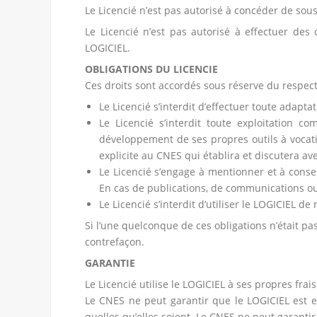
Le Licencié n’est pas autorisé à concéder de sou
Le Licencié n’est pas autorisé à effectuer des 
LOGICIEL.
OBLIGATIONS DU LICENCIE
Ces droits sont accordés sous réserve du respect
Le Licencié s’interdit d’effectuer toute adapt
Le Licencié s’interdit toute exploitation c
développement de ses propres outils à vocati
explicite au CNES qui établira et discutera ave
Le Licencié s’engage à mentionner et à cons
En cas de publications, de communications ou 
Le Licencié s’interdit d’utiliser le LOGICIEL d
Si l’une quelconque de ces obligations n’était pa
contrefaçon.
GARANTIE
Le Licencié utilise le LOGICIEL à ses propres fra
Le CNES ne peut garantir que le LOGICIEL est e
quelles qu’elles soient. Le CNES ne peut garanti