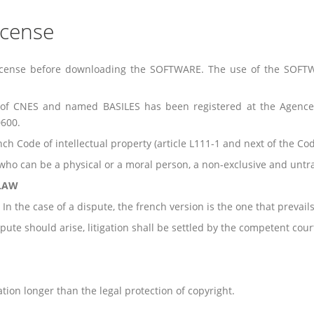
icense
s License before downloading the SOFTWARE. The use of the SOFT
 of CNES and named BASILES has been registered at the Agence
600.
h Code of intellectual property (article L111-1 and next of the Cod
ho can be a physical or a moral person, a non-exclusive and untra
 LAW
In the case of a dispute, the french version is the one that prevails
pute should arise, litigation shall be settled by the competent cour
ration longer than the legal protection of copyright.