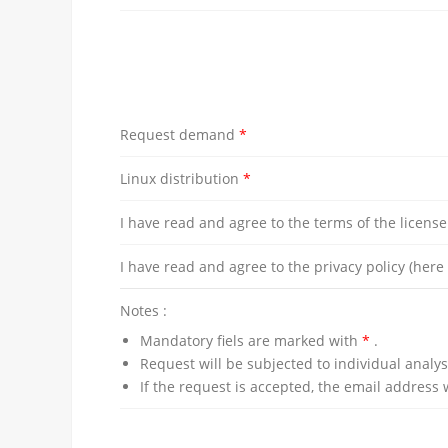
Request demand
*
Linux distribution
*
I have read and agree to the terms of the licens
I have read and agree to the privacy policy (her
Notes :
Mandatory fiels are marked with
*
.
Request will be subjected to individual analys
If the request is accepted, the email address 