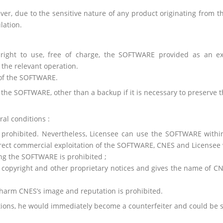
er, due to the sensitive nature of any product originating from th
lation.
right to use, free of charge, the SOFTWARE provided as an exec
the relevant operation.
 of the SOFTWARE.
 the SOFTWARE, other than a backup if it is necessary to preserve
al conditions :
ly prohibited. Nevertheless, Licensee can use the SOFTWARE withi
rect commercial exploitation of the SOFTWARE, CNES and Licensee wi
ing the SOFTWARE is prohibited ;
 copyright and other proprietary notices and gives the name of CN
arm CNES’s image and reputation is prohibited.
itions, he would immediately become a counterfeiter and could be s