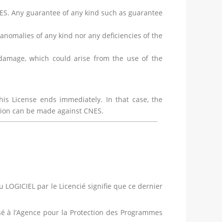
NES. Any guarantee of any kind such as guarantee
nomalies of any kind nor any deficiencies of the
t damage, which could arise from the use of the
his License ends immediately. In that case, the
ation can be made against CNES.
du LOGICIEL par le Licencié signifie que ce dernier
posé à l’Agence pour la Protection des Programmes