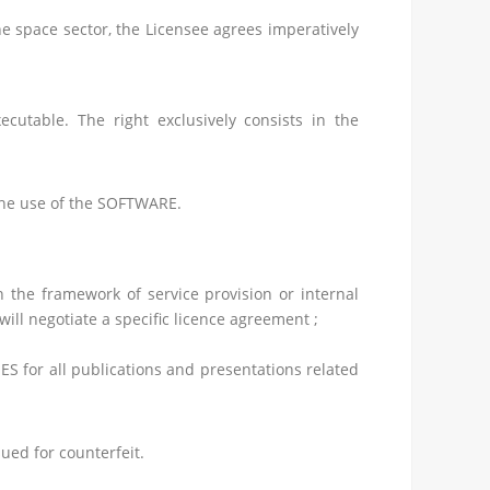
e space sector, the Licensee agrees imperatively
utable. The right exclusively consists in the
 the use of the SOFTWARE.
n the framework of service provision or internal
ll negotiate a specific licence agreement ;
ES for all publications and presentations related
ued for counterfeit.