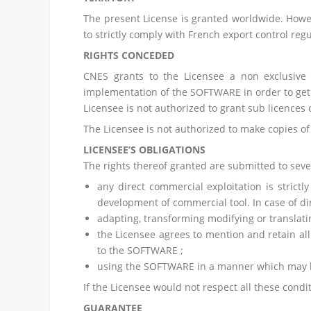
The present License is granted worldwide. Howev
to strictly comply with French export control regu
RIGHTS CONCEDED
CNES grants to the Licensee a non exclusive 
implementation of the SOFTWARE in order to get 
Licensee is not authorized to grant sub licences
The Licensee is not authorized to make copies of
LICENSEE’S OBLIGATIONS
The rights thereof granted are submitted to sever
any direct commercial exploitation is strict
development of commercial tool. In case of di
adapting, transforming modifying or translat
the Licensee agrees to mention and retain all
to the SOFTWARE ;
using the SOFTWARE in a manner which may h
If the Licensee would not respect all these cond
GUARANTEE