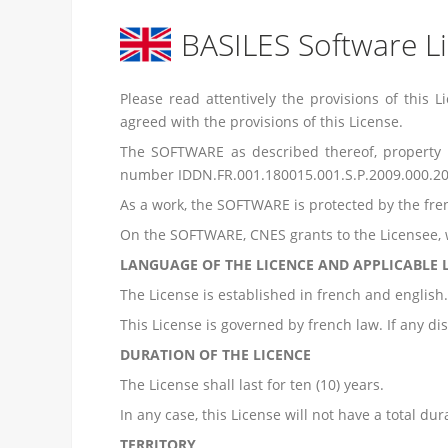
BASILES Software L
Please read attentively the provisions of thi
agreed with the provisions of this License.
The SOFTWARE as described thereof, property
number IDDN.FR.001.180015.001.S.P.2009.000.20
As a work, the SOFTWARE is protected by the frenc
On the SOFTWARE, CNES grants to the Licensee, w
LANGUAGE OF THE LICENCE AND APPLICABLE
The License is established in french and english. 
This License is governed by french law. If any dis
DURATION OF THE LICENCE
The License shall last for ten (10) years.
In any case, this License will not have a total du
TERRITORY