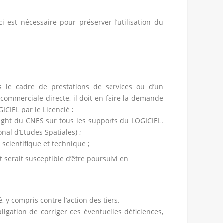
i est nécessaire pour préserver l’utilisation du
ns le cadre de prestations de services ou d’un
commerciale directe, il doit en faire la demande
ICIEL par le Licencié ;
ight du CNES sur tous les supports du LOGICIEL.
nal d’Etudes Spatiales) ;
 scientifique et technique ;
 serait susceptible d’être poursuivi en
 y compris contre l’action des tiers.
gation de corriger ces éventuelles déficiences,