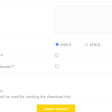
RHEL9
RHEL8
e
*
e below)
*
is.
will be used for sending the download link.