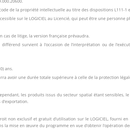
9.000.20600.
ode de la propriété intellectuelle au titre des dispositions L111-1 
cessible sur le LOGICIEL au Licencié, qui peut être une personne 
En cas de litige, la version française prévaudra.
différend survient à l’occasion de l’interprétation ou de l’exécut
0) ans.
rra avoir une durée totale supérieure à celle de la protection légal
pendant, les produits issus du secteur spatial étant sensibles, l
 d’exportation.
it non exclusif et gratuit d’utilisation sur le LOGICIEL, fourni e
dans la mise en œuvre du programme en vue d’obtenir l’opération 