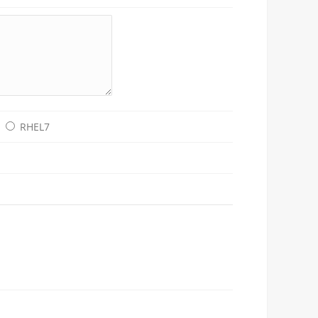
RHEL7