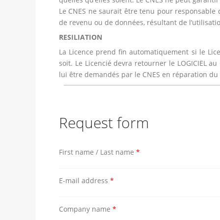
Le CNES ne saurait être tenu pour responsable d
de revenu ou de données, résultant de l’utilisation
RESILIATION
La Licence prend fin automatiquement si le Lic
soit. Le Licencié devra retourner le LOGICIEL a
lui être demandés par le CNES en réparation du p
Request form
First name / Last name
*
E-mail address
*
Company name
*