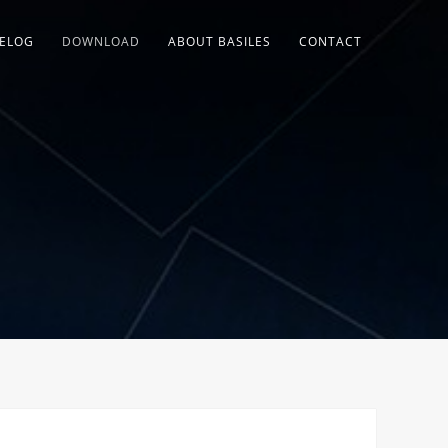
ELOG
DOWNLOAD
ABOUT BASILES
CONTACT